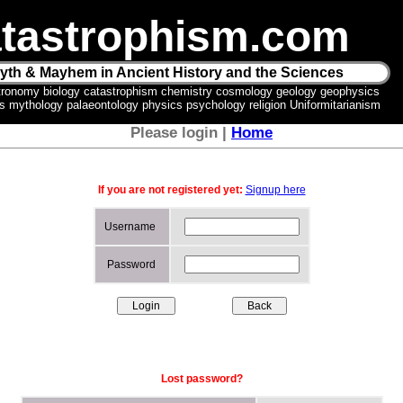
tastrophism.com
yth & Mayhem in Ancient History and the Sciences
tronomy biology catastrophism chemistry cosmology geology geophysics
ics mythology palaeontology physics psychology religion Uniformitarianism
Please login |
Home
If you are not registered yet:
Signup here
Username
Password
Lost password?