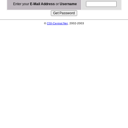
Enter your
E-Mail Address
or
Username
©
CGI-Central.Net
, 2002-2003