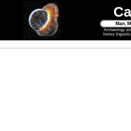
Ca
Man, M
Archaeology as
history linguist