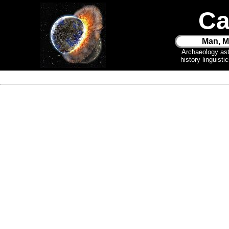
Ca
Man, M
Archaeology as
history linguist