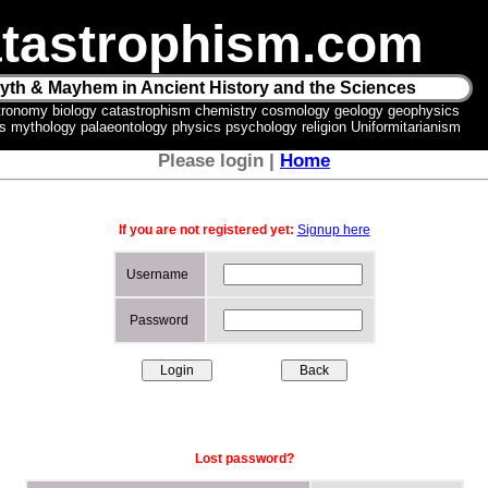
tastrophism.com
yth & Mayhem in Ancient History and the Sciences
tronomy biology catastrophism chemistry cosmology geology geophysics
ics mythology palaeontology physics psychology religion Uniformitarianism
Please login |
Home
If you are not registered yet:
Signup here
Username
Password
Lost password?