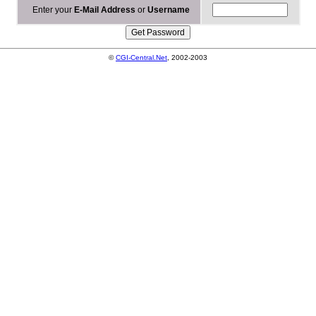
Enter your
E-Mail Address
or
Username
©
CGI-Central.Net
, 2002-2003