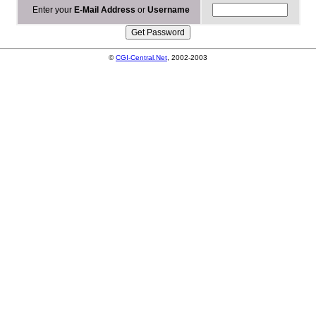
Enter your
E-Mail Address
or
Username
©
CGI-Central.Net
, 2002-2003