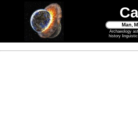
Ca
Man, M
Archaeology as
history linguist