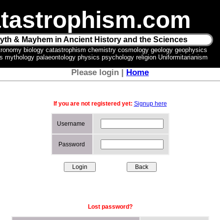
tastrophism.com
yth & Mayhem in Ancient History and the Sciences
tronomy biology catastrophism chemistry cosmology geology geophysics
ics mythology palaeontology physics psychology religion Uniformitarianism
Please login |
Home
If you are not registered yet:
Signup here
Username
Password
Lost password?