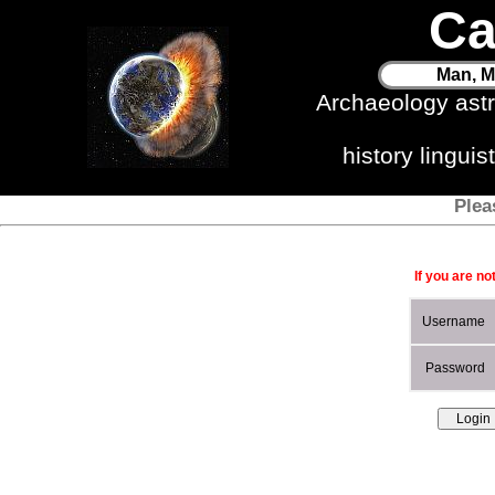
Ca
Man, M
Archaeology ast
history lingui
Plea
If you are no
Username
Password