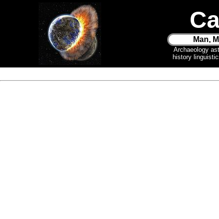
Ca
Man, M
Archaeology as
history linguist