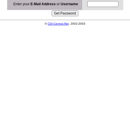
Enter your
E-Mail Address
or
Username
©
CGI-Central.Net
, 2002-2003