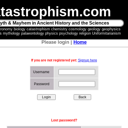
tastrophism.com
yth & Mayhem in Ancient History and the Sciences
tronomy biology catastrophism chemistry cosmology geology geophysics
ics mythology palaeontology physics psychology religion Uniformitarianism
Please login |
Home
If you are not registered yet:
Signup here
Username
Password
Lost password?