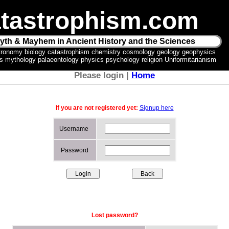
tastrophism.com
yth & Mayhem in Ancient History and the Sciences
tronomy biology catastrophism chemistry cosmology geology geophysics
ics mythology palaeontology physics psychology religion Uniformitarianism
Please login |
Home
If you are not registered yet:
Signup here
Username
Password
Lost password?