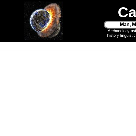
Ca
Man, M
Archaeology as
history linguist