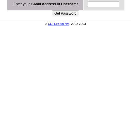
Enter your
E-Mail Address
or
Username
©
CGI-Central.Net
, 2002-2003