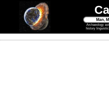
Ca
Man, M
Archaeology as
history linguist