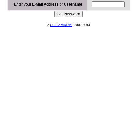
Enter your
E-Mail Address
or
Username
©
CGI-Central.Net
, 2002-2003