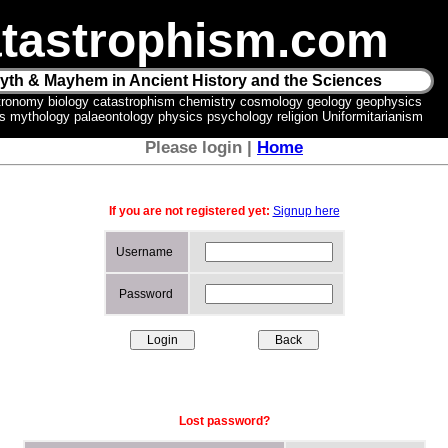
tastrophism.com
yth & Mayhem in Ancient History and the Sciences
tronomy biology catastrophism chemistry cosmology geology geophysics
ics mythology palaeontology physics psychology religion Uniformitarianism
Please login |
Home
If you are not registered yet:
Signup here
Username
Password
Lost password?