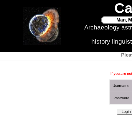
Ca
Man, M
Archaeology ast
history lingui
Plea
If you are no
Username
Password