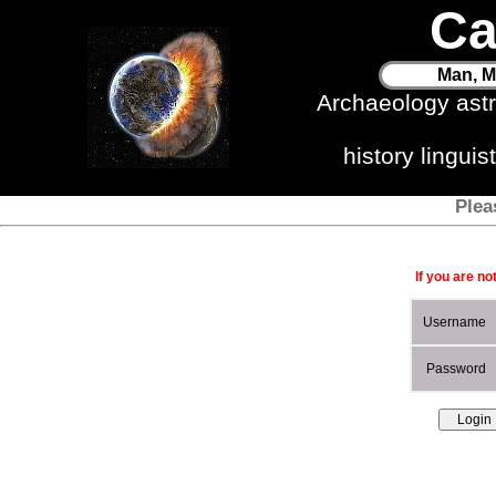
Ca
Man, M
Archaeology ast
history lingui
Plea
If you are no
Username
Password