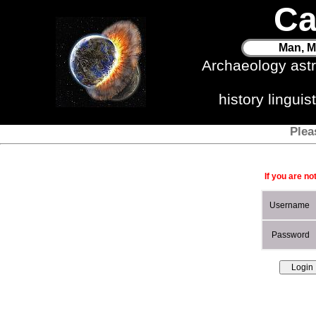
Ca
Man, M
Archaeology ast
history lingui
Plea
If you are no
Username
Password