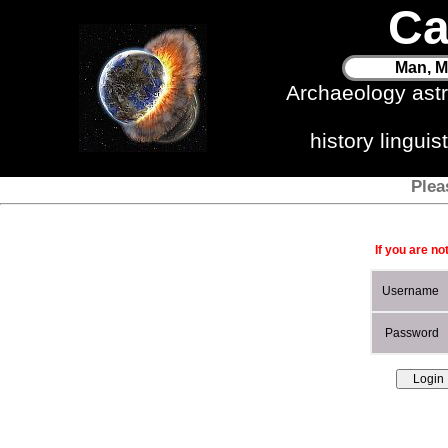
Ca
Man, M
Archaeology ast
history lingui
Plea
If you are no
Username
Password