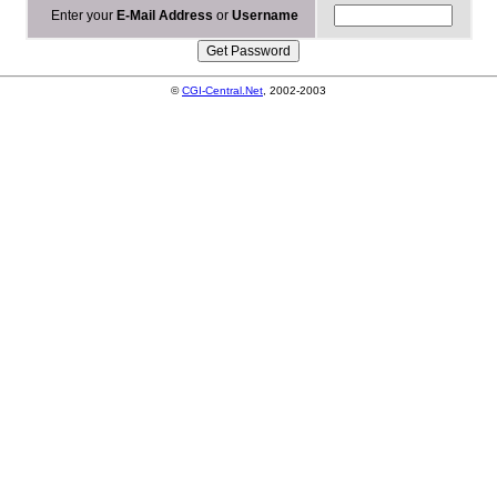
Enter your
E-Mail Address
or
Username
©
CGI-Central.Net
, 2002-2003