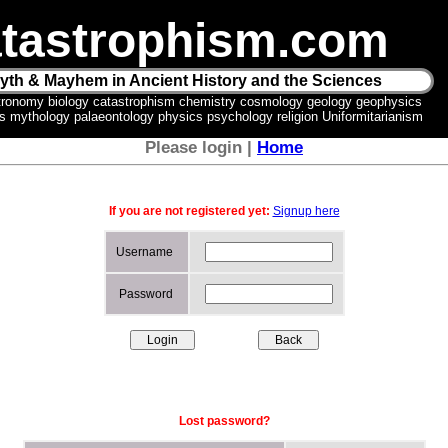
tastrophism.com
yth & Mayhem in Ancient History and the Sciences
tronomy biology catastrophism chemistry cosmology geology geophysics
ics mythology palaeontology physics psychology religion Uniformitarianism
Please login |
Home
If you are not registered yet:
Signup here
Username
Password
Lost password?