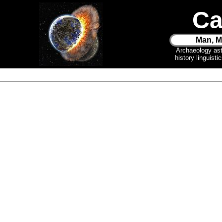
Ca
Man, M
Archaeology as
history linguist