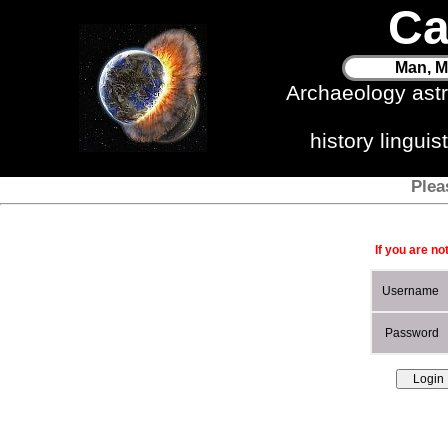
Ca
Man, M
Archaeology ast
history lingui
Plea
If you are no
Username
Password