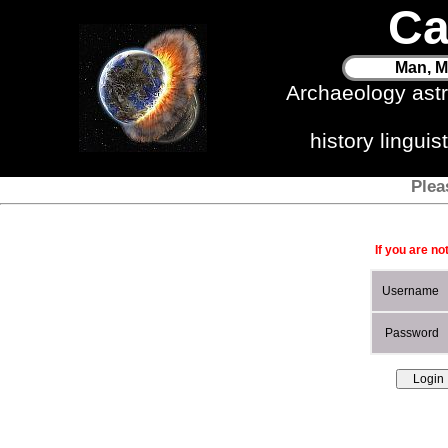
Ca
Man, M
Archaeology ast
history lingui
Plea
If you are no
Username
Password