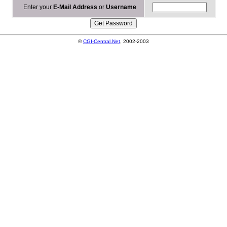
Enter your
E-Mail Address
or
Username
©
CGI-Central.Net
, 2002-2003