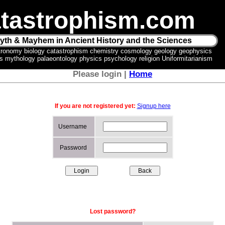
tastrophism.com
yth & Mayhem in Ancient History and the Sciences
tronomy biology catastrophism chemistry cosmology geology geophysics
ics mythology palaeontology physics psychology religion Uniformitarianism
Please login |
Home
If you are not registered yet:
Signup here
Username
Password
Lost password?