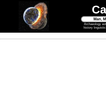
Ca
Man, M
Archaeology as
history linguist