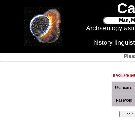
Ca
Man, M
Archaeology ast
history lingui
Plea
If you are no
Username
Password