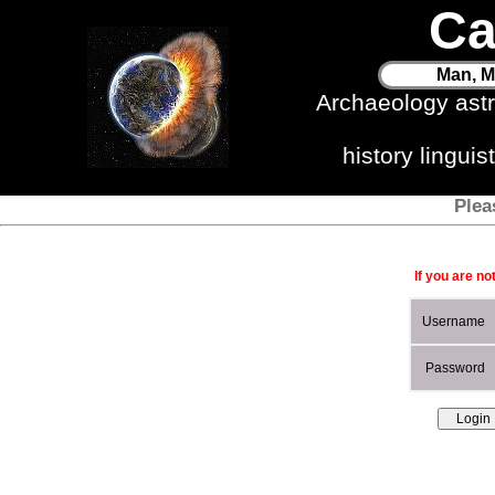
Ca
Man, M
Archaeology ast
history lingui
Plea
If you are no
Username
Password