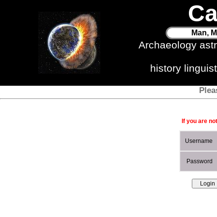
Ca
Man, M
Archaeology ast
history lingui
Plea
If you are no
Username
Password