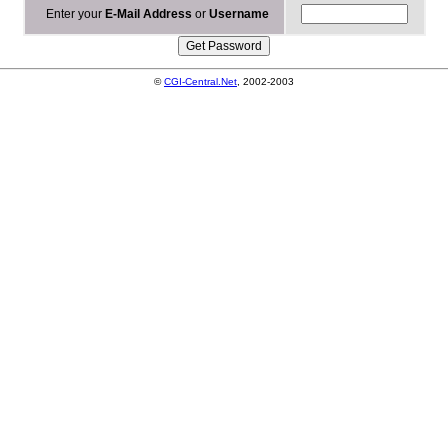
Enter your
E-Mail Address
or
Username
©
CGI-Central.Net
, 2002-2003