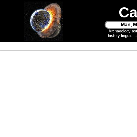
Ca
Man, M
Archaeology as
history linguist