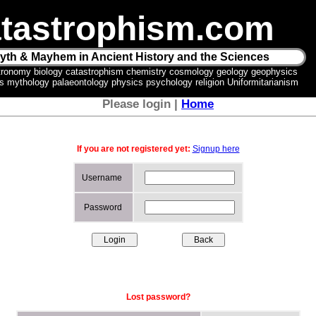
tastrophism.com
yth & Mayhem in Ancient History and the Sciences
tronomy biology catastrophism chemistry cosmology geology geophysics
ics mythology palaeontology physics psychology religion Uniformitarianism
Please login |
Home
If you are not registered yet:
Signup here
Username
Password
Lost password?