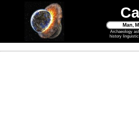
Ca
Man, M
Archaeology as
history linguist