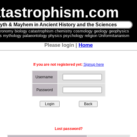
tastrophism.com
yth & Mayhem in Ancient History and the Sciences
tronomy biology catastrophism chemistry cosmology geology geophysics
ics mythology palaeontology physics psychology religion Uniformitarianism
Please login |
Home
If you are not registered yet:
Signup here
Username
Password
Lost password?