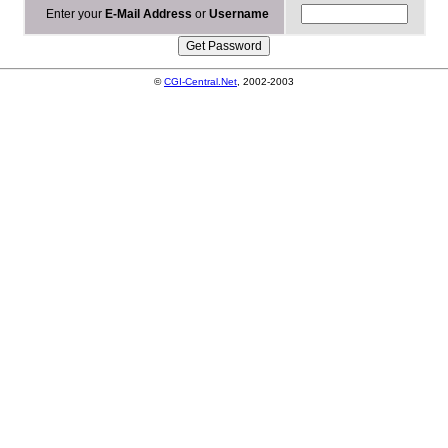
Enter your
E-Mail Address
or
Username
©
CGI-Central.Net
, 2002-2003