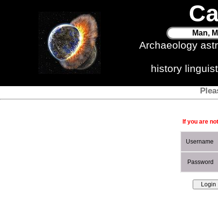
Ca
Man, M
Archaeology ast
history lingui
Plea
If you are no
Username
Password