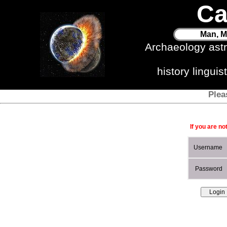
Ca
Man, M
Archaeology ast
history lingui
Plea
If you are no
Username
Password