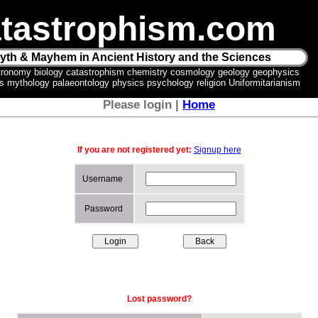
tastrophism.com
yth & Mayhem in Ancient History and the Sciences
tronomy biology catastrophism chemistry cosmology geology geophysics
ics mythology palaeontology physics psychology religion Uniformitarianism
Please login |
Home
If you are not registered yet:
Signup here
Username
Password
Lost password?