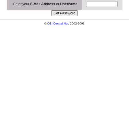
Enter your
E-Mail Address
or
Username
©
CGI-Central.Net
, 2002-2003