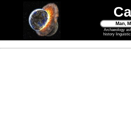
Ca
Man, M
Archaeology as
history linguist