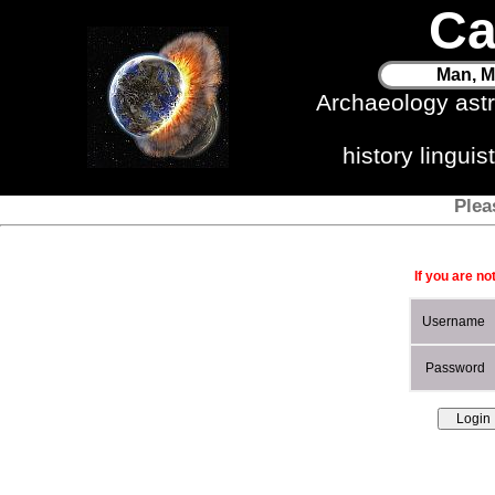
Ca
Man, M
Archaeology ast
history lingui
Plea
If you are no
Username
Password