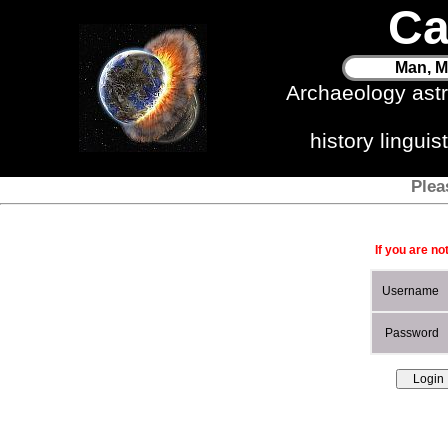
Ca
Man, M
Archaeology ast
history lingui
Plea
If you are no
Username
Password