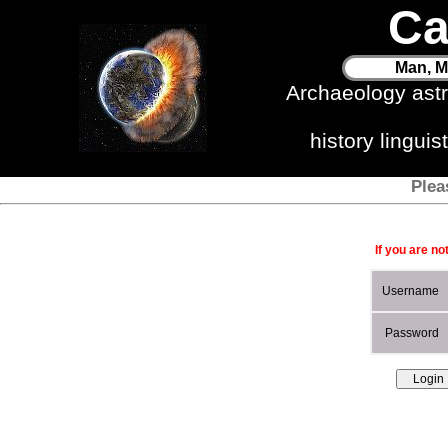
Ca
Man, M
Archaeology ast
history lingui
Plea
If you are no
Username
Password