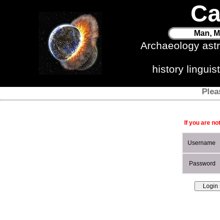
Ca
Man, M
Archaeology ast
history lingui
Plea
If you are no
Username
Password