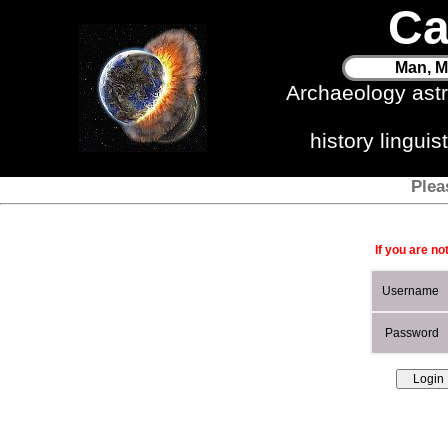
Ca
Man, M
Archaeology ast
history lingui
Plea
If you are no
Username
Password