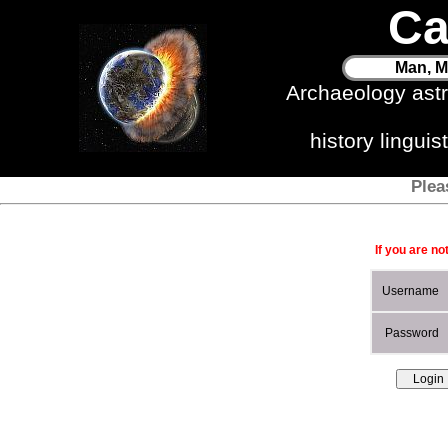
Ca
Man, M
Archaeology ast
history lingui
Plea
If you are no
Username
Password