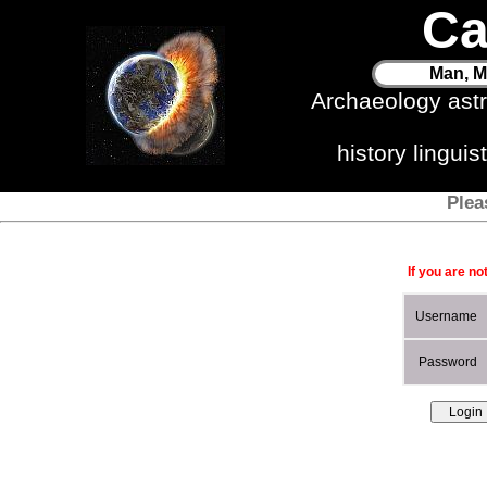
Ca
Man, M
Archaeology ast
history lingui
Plea
If you are no
Username
Password