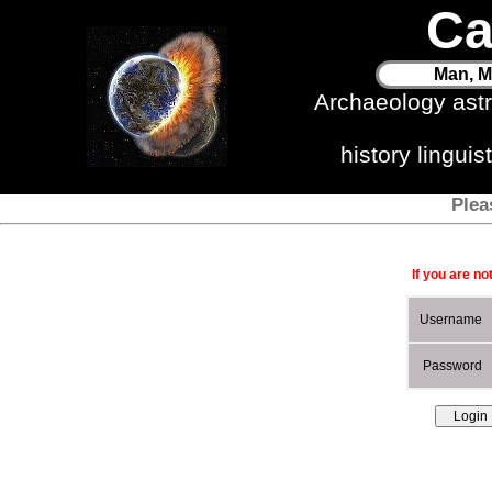
Ca
Man, M
Archaeology ast
history lingui
Plea
If you are no
Username
Password