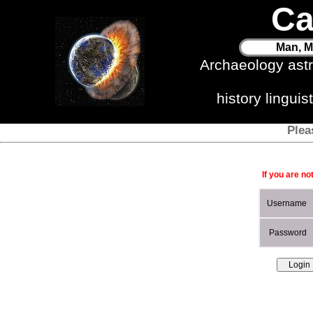
Ca
Man, M
Archaeology ast
history lingui
Plea
If you are no
Username
Password