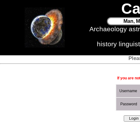
Ca
Man, M
Archaeology ast
history lingui
Plea
If you are no
Username
Password