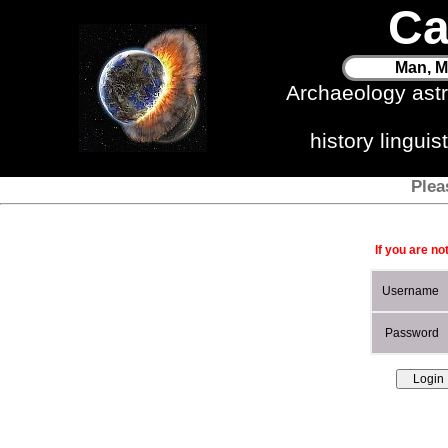
Ca
Man, M
Archaeology ast
history lingui
Plea
If you are no
Username
Password