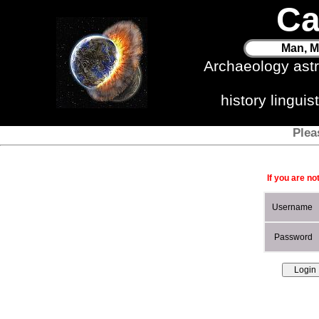
Ca
Man, M
Archaeology ast
history lingui
Plea
If you are no
Username
Password