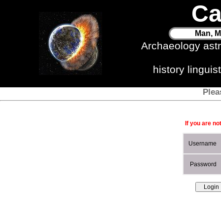
Ca
Man, M
Archaeology ast
history lingui
Plea
If you are no
Username
Password