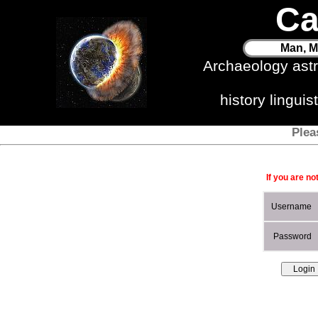
Ca
Man, M
Archaeology ast
history lingui
Plea
If you are no
Username
Password