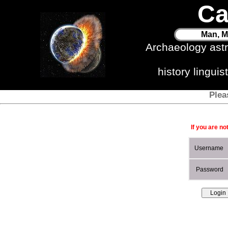
Ca
Man, M
Archaeology ast
history lingui
Plea
If you are no
Username
Password