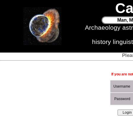
Ca
Man, M
Archaeology ast
history lingui
Plea
If you are no
Username
Password