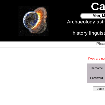
Ca
Man, M
Archaeology ast
history lingui
Plea
If you are no
Username
Password