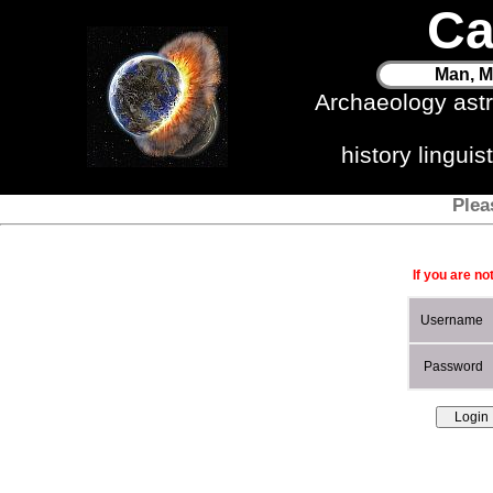
Ca
Man, M
Archaeology ast
history lingui
Plea
If you are no
Username
Password