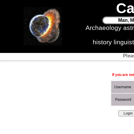
Ca
Man, M
Archaeology ast
history lingui
Plea
If you are no
Username
Password