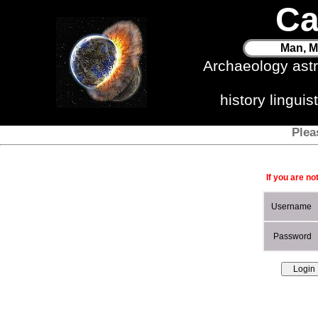
Ca
Man, M
Archaeology ast
history lingui
Plea
If you are no
Username
Password