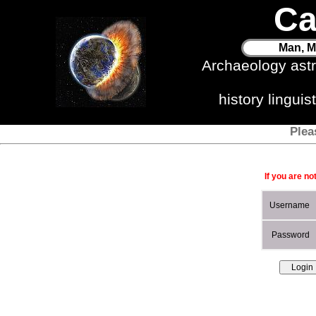
Ca
Man, M
Archaeology ast
history lingui
Plea
If you are no
Username
Password