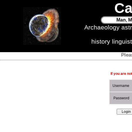
Ca
Man, M
Archaeology ast
history lingui
Plea
If you are no
Username
Password