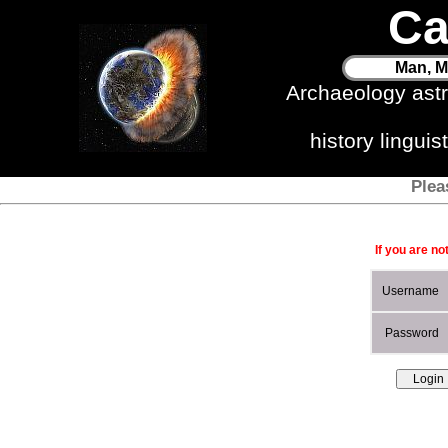
Ca
Man, M
Archaeology ast
history lingui
Plea
If you are no
Username
Password