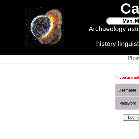
Ca
Man, M
Archaeology ast
history lingui
Plea
If you are no
Username
Password