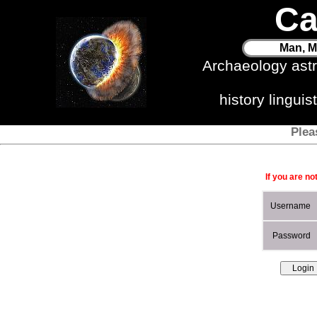
Ca
Man, M
Archaeology ast
history lingui
Plea
If you are no
Username
Password