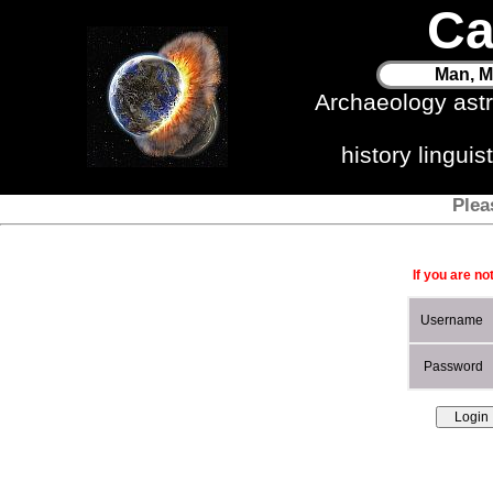
Ca
Man, M
Archaeology ast
history lingui
Plea
If you are no
Username
Password