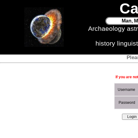
Ca
Man, M
Archaeology ast
history lingui
Plea
If you are no
Username
Password